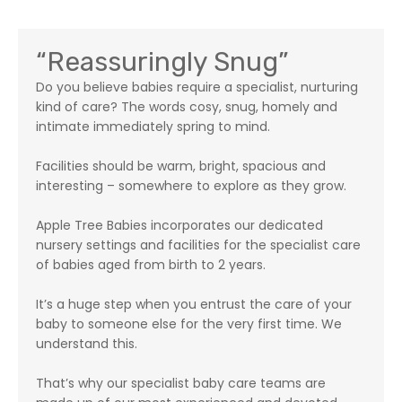
“Reassuringly Snug”
Do you believe babies require a specialist, nurturing
kind of care? The words cosy, snug, homely and
intimate immediately spring to mind.
Facilities should be warm, bright, spacious and
interesting – somewhere to explore as they grow.
Apple Tree Babies incorporates our dedicated
nursery settings and facilities for the specialist care
of babies aged from birth to 2 years.
It’s a huge step when you entrust the care of your
baby to someone else for the very first time. We
understand this.
That’s why our specialist baby care teams are