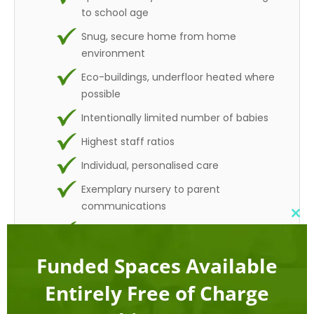
to school age
Snug, secure home from home
environment
Eco-buildings, underfloor heated where
possible
Intentionally limited number of babies
Highest staff ratios
Individual, personalised care
Exemplary nursery to parent
communications
Clo
Woodland and parkland settings
this
mod
Limited spaces available
Funded Spaces Available
Competitive prices guaranteed (*)
Entirely Free of Charge
(*) Price match guarantee for equivalent sessions,