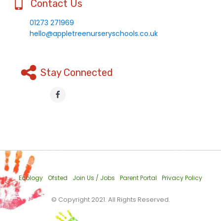
Contact Us
01273 271969
hello@appletreenurseryschools.co.uk
Stay Connected
Ecology
Ofsted
Join Us / Jobs
Parent Portal
Privacy Policy
© Copyright 2021. All Rights Reserved.