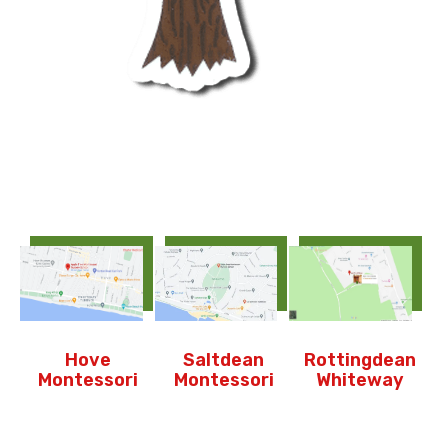
Hove
Saltdean
Rottingdean
Montessori
Montessori
Whiteway