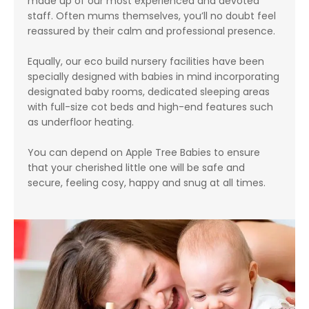
made up of our most experienced and devoted
staff. Often mums themselves, you’ll no doubt feel
reassured by their calm and professional presence.
Equally, our eco build nursery facilities have been
specially designed with babies in mind incorporating
designated baby rooms, dedicated sleeping areas
with full-size cot beds and high-end features such
as underfloor heating.
You can depend on Apple Tree Babies to ensure
that your cherished little one will be safe and
secure, feeling cosy, happy and snug at all times.