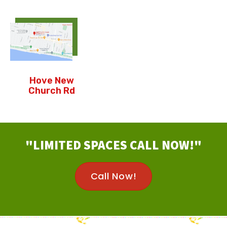
Hove New
Church Rd
"LIMITED SPACES CALL NOW!"
Call Now!