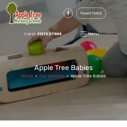
Parent Portal
Menu
Call Us:
01273 271969
Apple Tree Babies
Home
»
Our Services
»
Apple Tree Babies