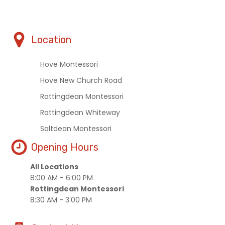
Location
Hove Montessori
Hove New Church Road
Rottingdean Montessori
Rottingdean Whiteway
Saltdean Montessori
Opening Hours
All Locations
8:00 AM - 6:00 PM
Rottingdean Montessori
8:30 AM - 3:00 PM