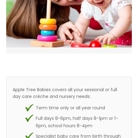
Apple Tree Babies covers all your sessional or full
day care crèche and nursery needs:
Term time only or all year round
Full days 8-6pm, half days 8-1pm or 1-
6pm, school hours 8-4pm
Specialist baby care from birth through