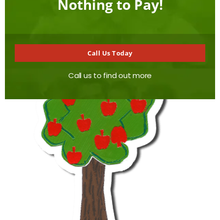
Nothing to Pay!
of reputable quality, found elsewhere locally.
Call Us Today
Call us to find out more