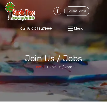
Parent Portal
Menu
Call Us:
01273 271969
Join Us / Jobs
Home
»
Join Us / Jobs