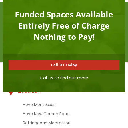
this
mod
Funded Spaces Available
Want to connect with us?
Entirely Free of Charge
Nothing to Pay!
Contact Us
Call Us Today
Call us to find out more
Location
Hove Montessori
Hove New Church Road
Rottingdean Montessori