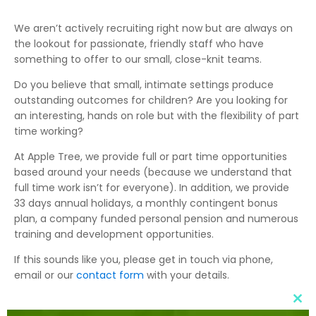
We aren’t actively recruiting right now but are always on
the lookout for passionate, friendly staff who have
something to offer to our small, close-knit teams.
Do you believe that small, intimate settings produce
outstanding outcomes for children? Are you looking for
an interesting, hands on role but with the flexibility of part
time working?
At Apple Tree, we provide full or part time opportunities
based around your needs (because we understand that
full time work isn’t for everyone). In addition, we provide
33 days annual holidays, a monthly contingent bonus
plan, a company funded personal pension and numerous
training and development opportunities.
If this sounds like you, please get in touch via phone,
email or our
contact form
with your details.
Clo