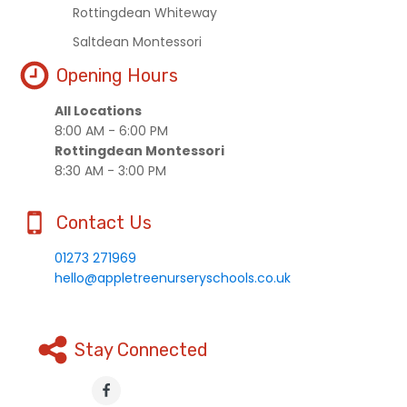
Rottingdean Whiteway
Saltdean Montessori
Opening Hours
All Locations
8:00 AM - 6:00 PM
Rottingdean Montessori
8:30 AM - 3:00 PM
Contact Us
01273 271969
hello@appletreenurseryschools.co.uk
Stay Connected