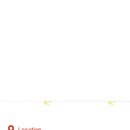
Location