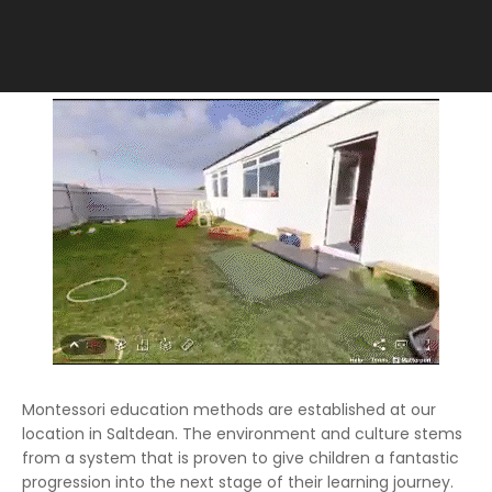
Montessori education methods are established at our
location in Saltdean. The environment and culture stems
from a system that is proven to give children a fantastic
progression into the next stage of their learning journey.