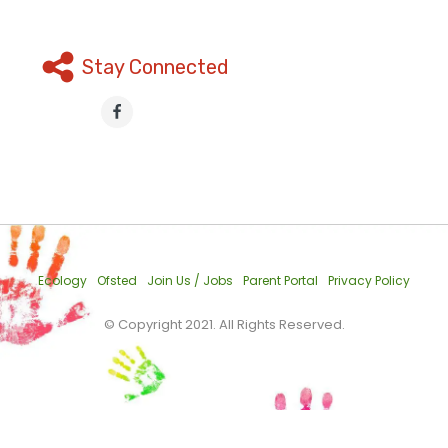
Stay Connected
Ecology
Ofsted
Join Us / Jobs
Parent Portal
Privacy Policy
© Copyright 2021. All Rights Reserved.