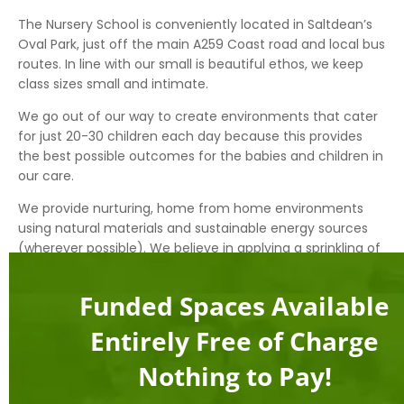
The Nursery School is conveniently located in Saltdean’s
Oval Park, just off the main A259 Coast road and local bus
routes. In line with our small is beautiful ethos, we keep
class sizes small and intimate.
We go out of our way to create environments that cater
for just 20-30 children each day because this provides
the best possible outcomes for the babies and children in
our care.
We provide nurturing, home from home environments
using natural materials and sustainable energy sources
(wherever possible). We believe in applying a sprinkling of
technology, but not technology for technology’s sake.
Funded Spaces Available
Address
Entirely Free of Charge
Apple Tree Montessori Nursery School
The Oval Park
Nothing to Pay!
Arundel Drive West