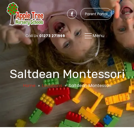
Parent Portal
Menu
Call Us:
01273 271969
Saltdean Montessori
Home
»
Locations
»
Saltdean Montessori