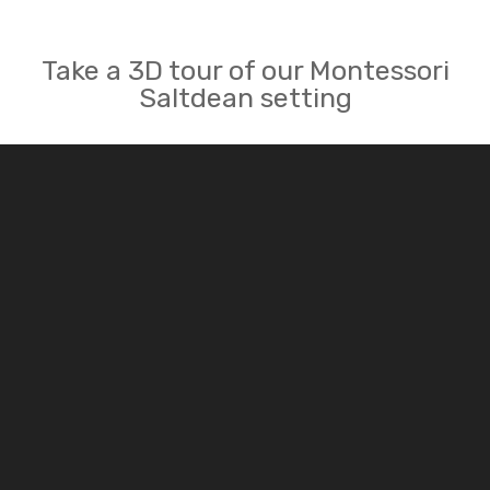
Take a 3D tour of our Montessori
Saltdean setting