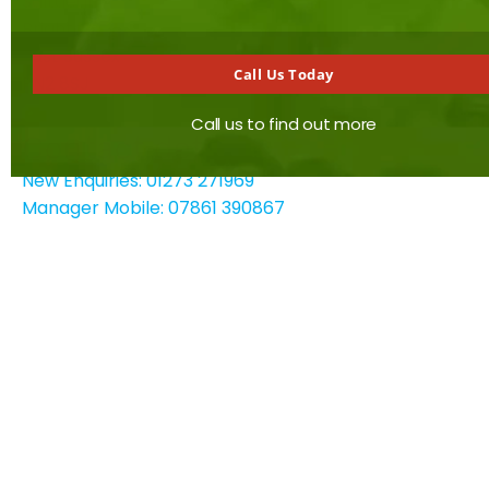
Saltdean
Brighton
East Sussex
Call Us Today
BN2 8SJ
Call us to find out more
Contact details
New Enquiries: 01273 271969
Manager Mobile: 07861 390867