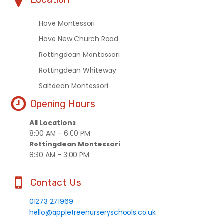
Hove Montessori
Hove New Church Road
Rottingdean Montessori
Rottingdean Whiteway
Saltdean Montessori
Opening Hours
All Locations
8:00 AM - 6:00 PM
Rottingdean Montessori
8:30 AM - 3:00 PM
Contact Us
01273 271969
hello@appletreenurseryschools.co.uk