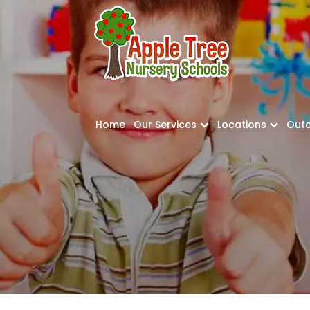
Home
Our Services
Locations
Out