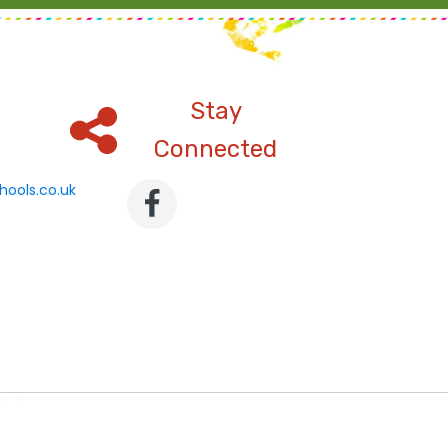
Stay
Connected
hools.co.uk