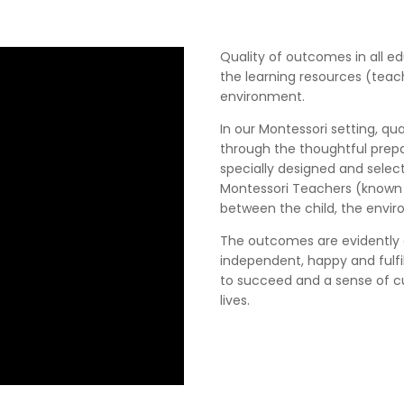
Quality of outcomes in all e
the learning resources (teac
environment.
In our Montessori setting, q
through the thoughtful prep
specially designed and selec
Montessori Teachers (known a
between the child, the envir
The outcomes are evidently c
independent, happy and fulfill
to succeed and a sense of cu
lives.