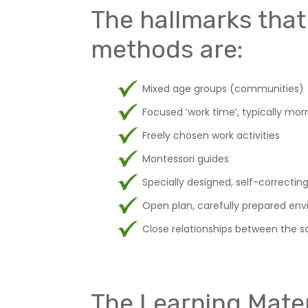
The hallmarks that
methods are:
Mixed age groups (communities)
Focused ‘work time’, typically mor
Freely chosen work activities
Montessori guides
Specially designed, self-correctin
Open plan, carefully prepared env
Close relationships between the sc
The Learning Mater