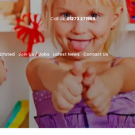
Call Us:
01273 271969
Ofsted
Join Us / Jobs
Latest News
Contact Us