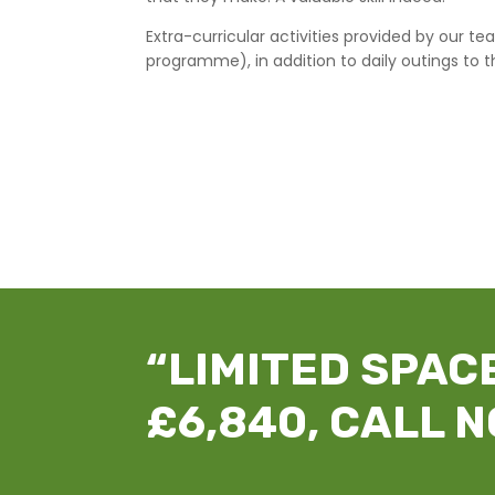
Extra-curricular activities provided by our
programme), in addition to daily outings to t
“LIMITED SPACE
£6,840, CALL N