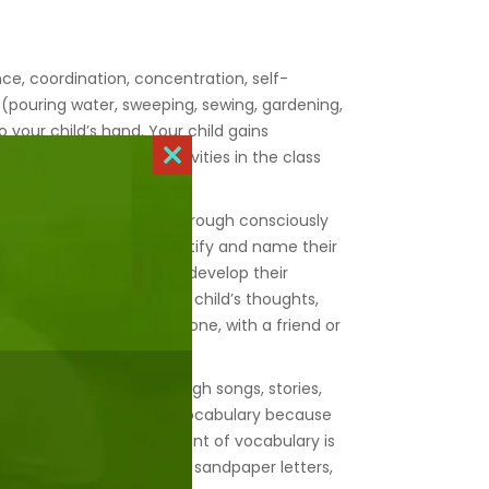
.
ce, coordination, concentration, self-
es (pouring water, sweeping, sewing, gardening,
 your child’s hand. Your child gains
demonstrating their activities in the class
Close
 community.
this
module
hem using their senses. Through consciously
re and will be able to identify and name their
cations enabling them to develop their
material organises your child’s thoughts,
ties will be undertaken alone, with a friend or
ing their vocabulary through songs, stories,
ichment of your child’s vocabulary because
ebrate etc. This enrichment of vocabulary is
 will then be introduced to sandpaper letters,