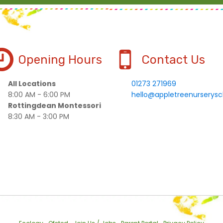
Opening Hours
Contact Us
All Locations
01273 271969
8:00 AM - 6:00 PM
hello@appletreenurserysc
Rottingdean Montessori
8:30 AM - 3:00 PM