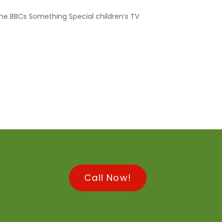
he BBCs Something Special children’s TV
Call Now!