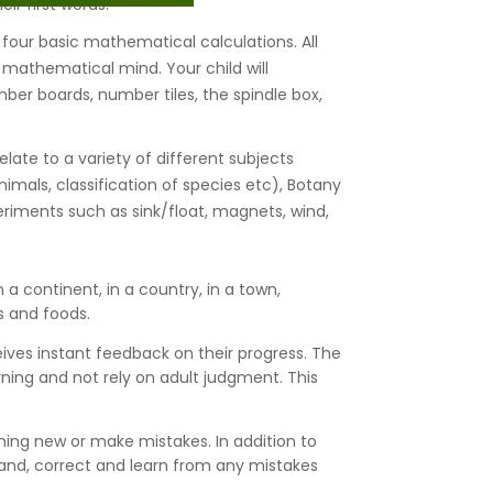
ir first words.
 four basic mathematical calculations. All
s mathematical mind. Your child will
r boards, number tiles, the spindle box,
late to a variety of different subjects
imals, classification of species etc), Botany
periments such as sink/float, magnets, wind,
 a continent, in a country, in a town,
s and foods.
ceives instant feedback on their progress. The
earning and not rely on adult judgment. This
ething new or make mistakes. In addition to
tand, correct and learn from any mistakes