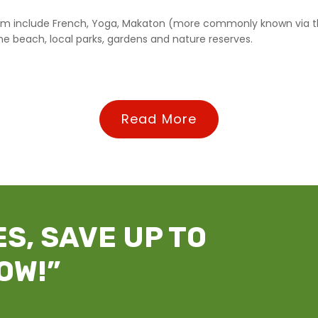
 team include French, Yoga, Makaton (more commonly known via t
he beach, local parks, gardens and nature reserves.
Read More
S, SAVE UP TO
OW!”