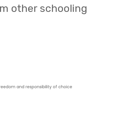
om other schooling
reedom and responsibility of choice