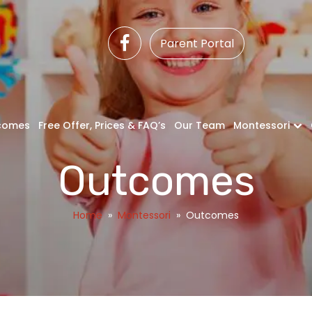
Parent Portal
comes
Free Offer, Prices & FAQ’s
Our Team
Montessori
Outcomes
Home
»
Montessori
»
Outcomes