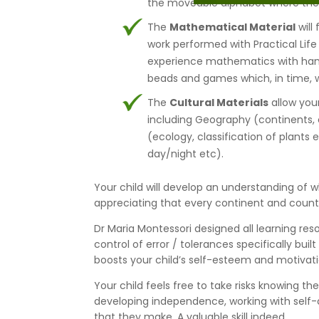
the moveable alphabet where they w
The
Mathematical Material
will
work performed with Practical Life 
experience mathematics with hand
beads and games which, in time, wi
The
Cultural Materials
allow your
including Geography (continents, c
(ecology, classification of plants 
day/night etc).
Your child will develop an understanding of wh
appreciating that every continent and country
Dr Maria Montessori designed all learning res
control of error / tolerances specifically buil
boosts your child’s self-esteem and motivati
Your child feels free to take risks knowing th
developing independence, working with self-c
that they make. A valuable skill indeed.