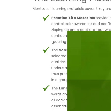
Montessori learning materials cover 5 key are
Practical Life Materials
provide 
control, self-awareness and confide
zipping up one’s coat etc) but whe
confidence quickly as a result, mas
(pouring juice for a friend, prepa
The
Sensorial Materials
allow yo
selected activities, they will expe
qualities as being red/blue, big/s
understanding through association
thus preparing them for the future.
in a group, playing and learning a
The
Language Material
runs thro
words and phonetic sound games. 
all activities are associated with
essential for your child’s ability 