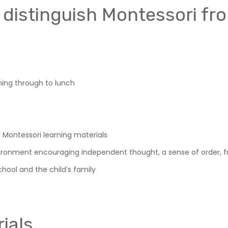
 distinguish Montessori fr
ning through to lunch
g Montessori learning materials
ironment encouraging independent thought, a sense of order, f
hool and the child’s family
ials