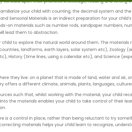
ill build upon their phonetic knowledge, reading and writing the
 familiarize your child with counting, the decimal system and the
and Sensorial Materials is an indirect preparation for your child’
s-on materials such as number rods, sandpaper numbers, numbe
ll lead them to abstraction.
 child to explore the natural world around them. The materials re
ountries, landforms, earth layers, solar system etc), Zoology (an
etc), History (time lines, using a calendar etc), and Science (ex
ere they live: on a planet that is made of land, water and air, on
 offers a different climate, animals, plants, languages, culture
ources such that, whilst working with the material, your child re
t into the materials enables your child to take control of their l
on.
ere is a control in place, rather than being reluctant to try som
orrecting materials helps your child learn to recognize, unders