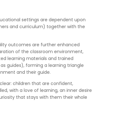
ducational settings are dependent upon
hers and curriculum) together with the
uality outcomes are further enhanced
aration of the classroom environment,
ted learning materials and trained
s guides), forming a learning triangle
onment and their guide.
lear: children that are confident,
ed, with a love of learning, an inner desire
riosity that stays with them their whole