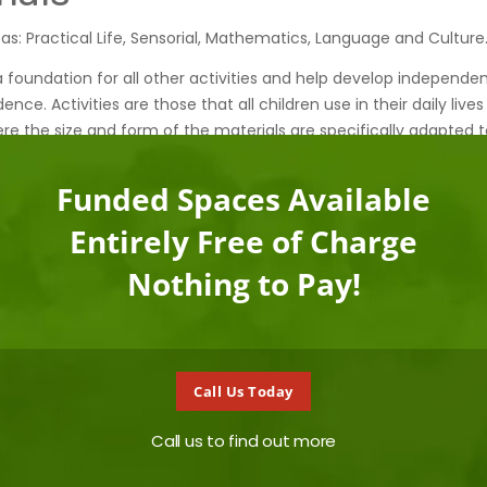
as: Practical Life, Sensorial, Mathematics, Language and Culture
a foundation for all other activities and help develop independen
nce. Activities are those that all children use in their daily liv
re the size and form of the materials are specifically adapted to
tering their own environment. Soon, your child will be confident 
ring snack for the group etc) thus making them feel part of the
Funded Spaces Available
ur child to acquire a clear understanding of the world around t
Entirely Free of Charge
rience colour, size, texture, smell, taste, sound, shape, temperatu
mall, rough/smooth, sweet/sour etc. They will then make classifi
Nothing to Pay!
, comparison and graduation. The exercises performed with this 
 Maria Montessori called the child the “Sensorial explorer”. Activi
t the same time.
ugh the curriculum, initially enabling your child to start develop
Call Us Today
The Montessori environment provides a foundation for the enr
 given words such as long/short, rough/smooth, vertebrate/invert
Call us to find out more
to understand and enjoy what they will be reading later. Your child