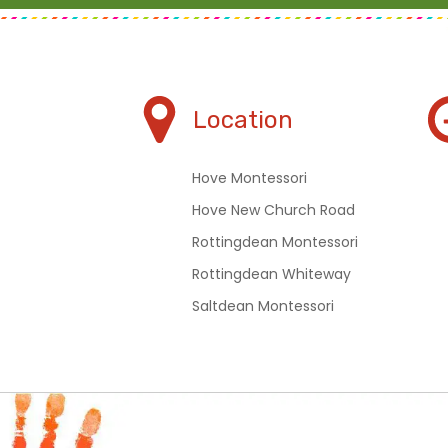
Location
Hove Montessori
Hove New Church Road
Rottingdean Montessori
Rottingdean Whiteway
Saltdean Montessori