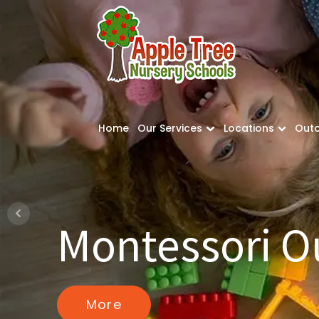
Home
Our Services
Locations
Out
Montessori 
More