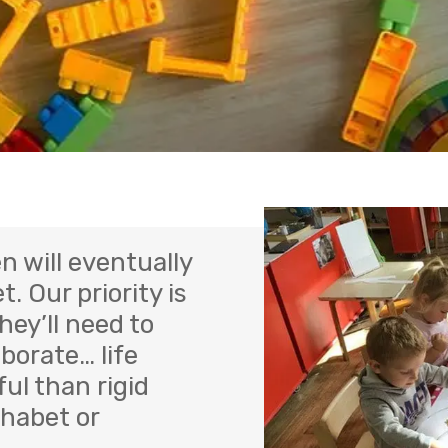
n will eventually
t. Our priority is
hey’ll need to
borate… life
ul than rigid
phabet or