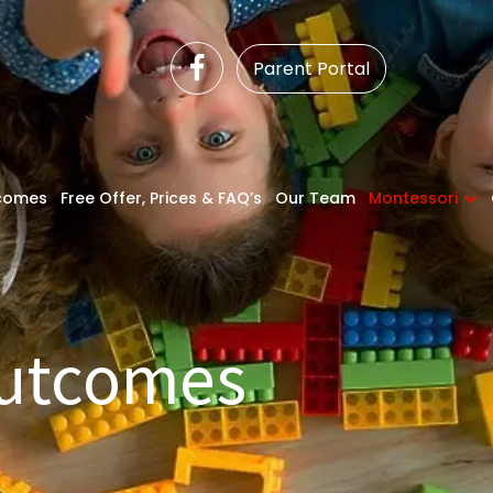
Parent Portal
comes
Free Offer, Prices & FAQ’s
Our Team
Montessori
Outcomes