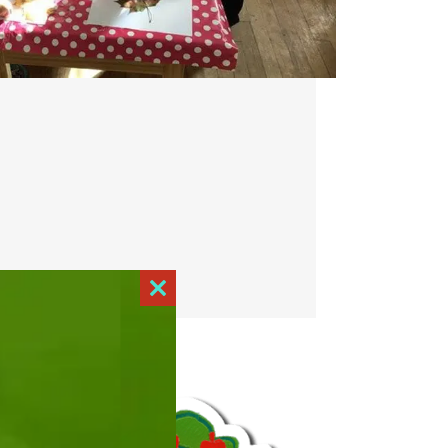
Close
this
module