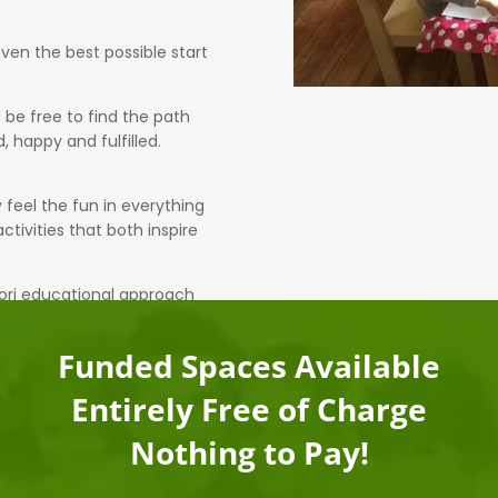
ven the best possible start
 be free to find the path
, happy and fulfilled.
y feel the fun in everything
tivities that both inspire
ori educational approach
Funded Spaces Available
Entirely Free of Charge
Nothing to Pay!