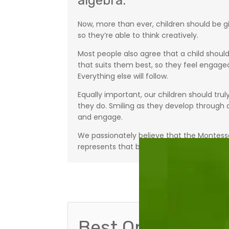
algebra.”
Now, more than ever, children should be gi
so they’re able to think creatively.
Most people also agree that a child should
that suits them best, so they feel engaged
Everything else will follow.
Equally important, our children should trul
they do. Smiling as they develop through ac
and engage.
We passionately believe that the Montess
represents that best possible start to life.
Best Option