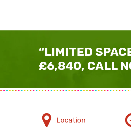
“LIMITED SPACE
£6,840, CALL N
Location