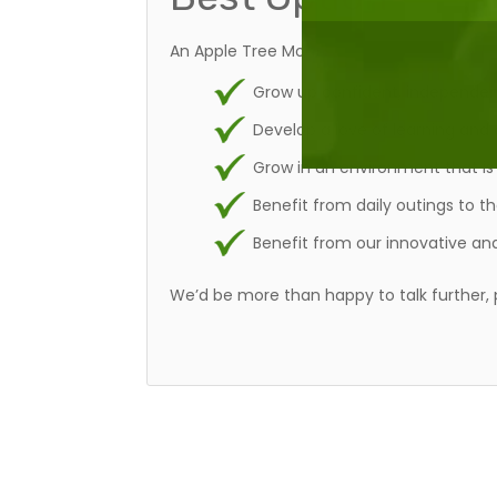
An Apple Tree Montessori Nursery School set
Grow up confident, independent
Develop a love of learning and 
Grow in an environment that is 
Benefit from daily outings to t
Benefit from our innovative and
We’d be more than happy to talk further, 