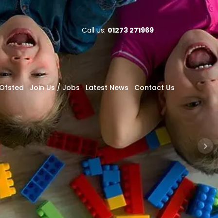
Call Us:
01273 271969
Ofsted
Join Us / Jobs
Latest News
Contact Us