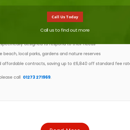
ting represents your best option if you’d like to see your child:
Call Us Today
, happy and fulfilled
Call us to find out more
a sense of curiosity that stays with them their whole lives
specifically designed to respond to their needs
he beach, local parks, gardens and nature reserves
 affordable contracts, saving up to £6,840 off standard fee rat
please call
01273 271969
.