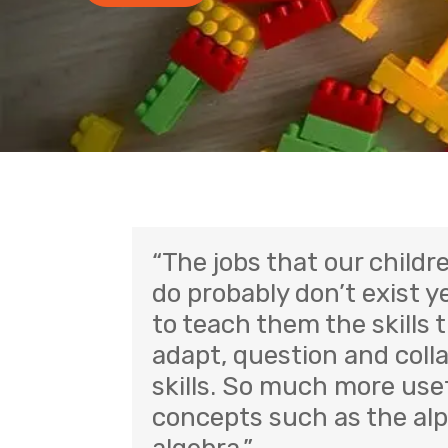
“The jobs that our childre
do probably don’t exist ye
to teach them the skills t
adapt, question and colla
skills. So much more usef
concepts such as the al