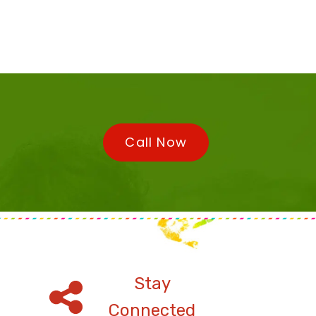
Call Now
Stay
Connected