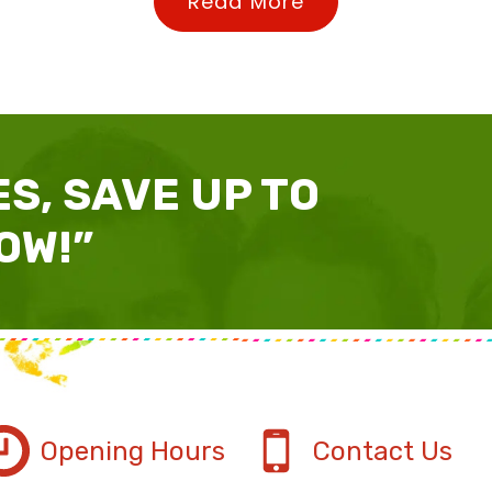
Read More
S, SAVE UP TO
OW!”
Opening Hours
Contact Us