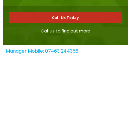
Hove
East Sussex
Call Us Today
BN3 3WB
Call us to find out more
Contact details
New Enquiries: 01273 271969
Manager Mobile: 07463 244356