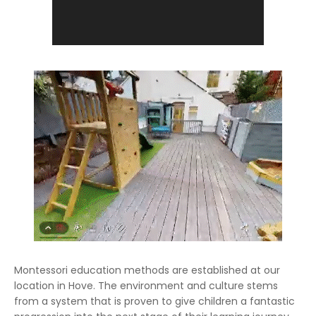
Montessori education methods are established at our
location in Hove. The environment and culture stems
from a system that is proven to give children a fantastic