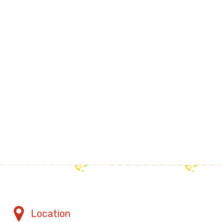
Location