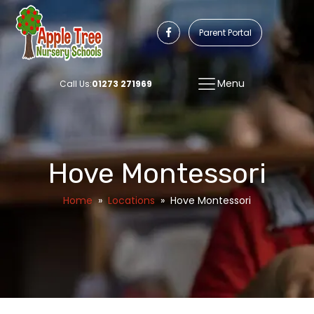
Parent Portal
Menu
Call Us:
01273 271969
Hove Montessori
Home
»
Locations
»
Hove Montessori