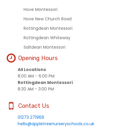
Hove Montessori
Hove New Church Road
Rottingdean Montessori
Rottingdean Whiteway
Saltdean Montessori
Opening Hours
All Locations
8:00 AM - 6:00 PM
Rottingdean Montessori
8:30 AM - 3:00 PM
Contact Us
01273 271969
hello@appletreenurseryschools.co.uk