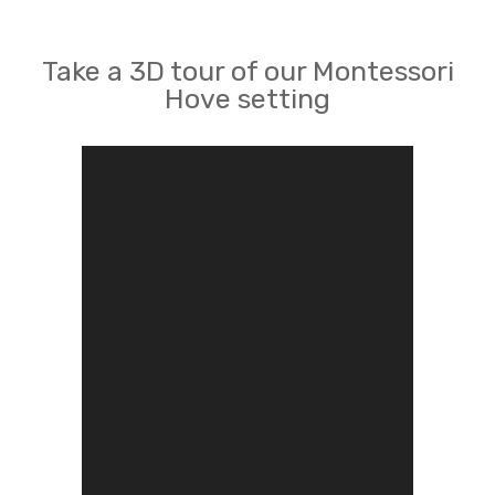
Take a 3D tour of our Montessori
Hove setting