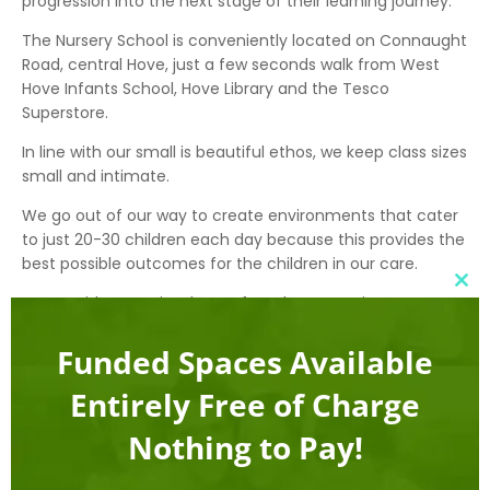
progression into the next stage of their learning journey.
The Nursery School is conveniently located on Connaught
Road, central Hove, just a few seconds walk from West
Hove Infants School, Hove Library and the Tesco
Superstore.
In line with our small is beautiful ethos, we keep class sizes
small and intimate.
We go out of our way to create environments that cater
to just 20-30 children each day because this provides the
best possible outcomes for the children in our care.
Clo
We provide nurturing, home from home environments
this
using natural materials and sustainable energy sources
mod
(wherever possible). We believe in applying a sprinkling of
Funded Spaces Available
technology, but not technology for technology’s sake.
Entirely Free of Charge
Address
Nothing to Pay!
Apple Tree Montessori Nursery School
22 Connaught Road